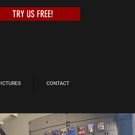
TRY US FREE!
PICTURES
CONTACT