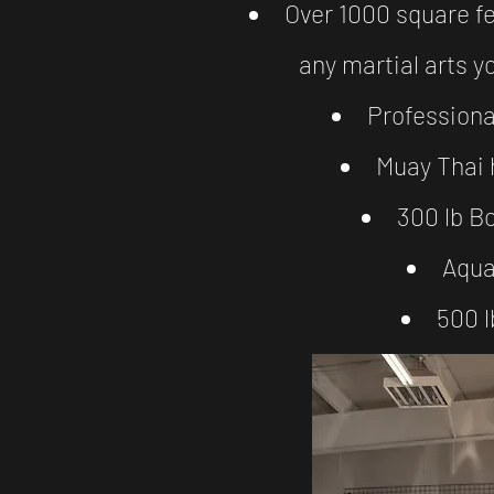
Over 1000 square fe
any martial arts y
Profession
Muay Thai 
300 lb B
Aqua
500 l