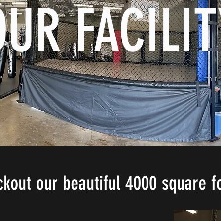
OUR FACILIT
out our beautiful 4000 square foo