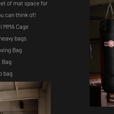
et of mat space for
ou can think of!
al MMA Cage
heavy bags
oxing Bag
 Bag​
b bag