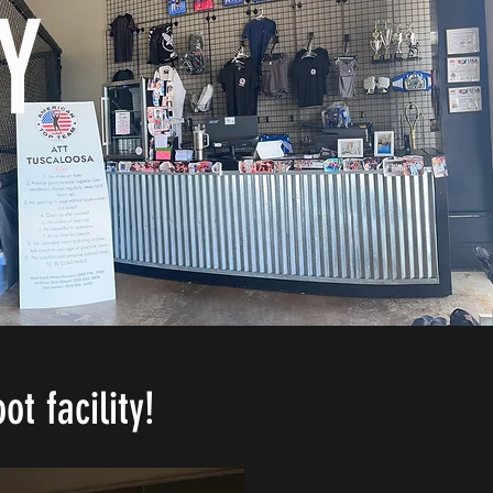
Y
t facility!