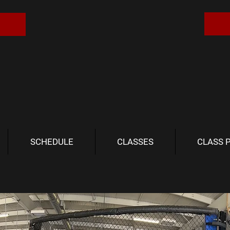
SCHEDULE
CLASSES
CLASS 