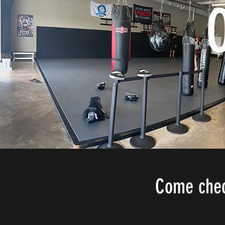
Come check