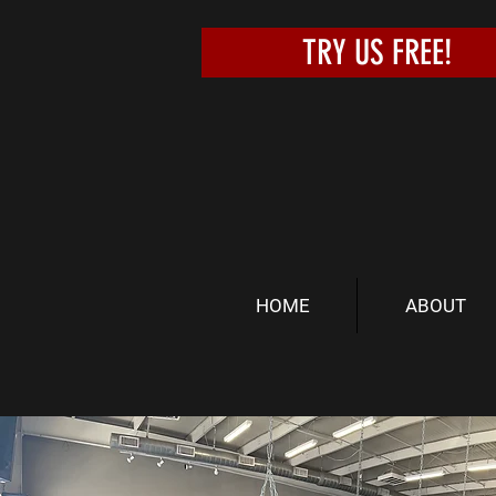
TRY US FREE!
HOME
ABOUT