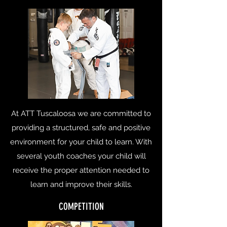
At ATT Tuscaloosa we are committed to
providing a structured, safe and positive
environment for your child to learn. With
several youth coaches your child will
receive the proper attention needed to
learn and improve their skills.
COMPETITION