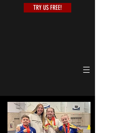
TRY US FREE!