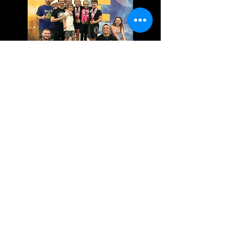
While competition is not required, it is
one of the best ways for your child to
test their technique. Our team and
coaches frequently travel to local and
national tournaments to test our skills.
Our coaches are committed to seeing
your child succeed both on and off the
mats.