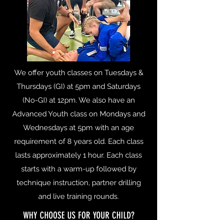
We offer youth classes on Tuesdays &
Thursdays (GI) at 5pm and Saturdays
(No-GI) at 12pm. We also have an
Advanced Youth class on Mondays and
Wednesdays at 5pm with an age
requirement of 8 years old. Each class
lasts approximately 1 hour. Each class
starts with a warm-up followed by
technique instruction, partner drilling
and live training rounds.
WHY CHOOSE US FOR YOUR CHILD?