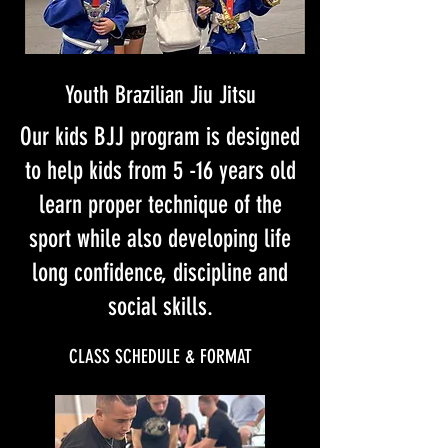
Youth Brazilian Jiu Jitsu
Our kids BJJ program is designed
to help kids from 5 -16 years old
learn proper technique of the
sport while also developing life
long confidence, discipline and
social skills.
CLASS SCHEDULE & FORMAT