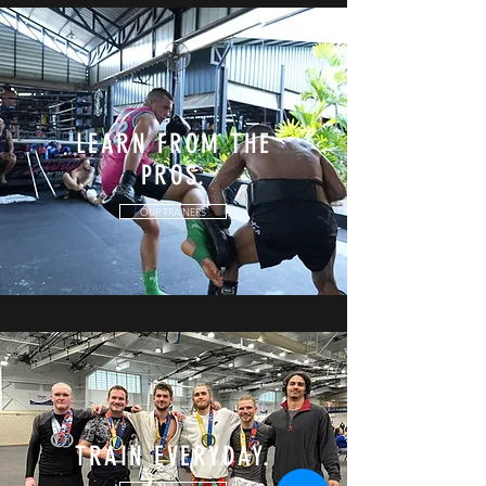
LEARN FROM THE
PROS.
OUR TRAINERS
TRAIN EVERYDAY.