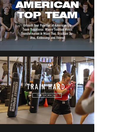
AMERICAN
TOP TEAM
Unleash Your Potential at American Top
Team Tuscaloosa: Where Tradition Meets
Transformation in Muay Thai, Brazilian Jiu-
Jitsu, Kickboxing, and Fitness!
TRAIN HARD.
THE WORKOUT