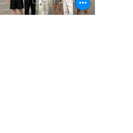
THE SCHEDULE
GLOVE UP. LET'S TRAIN.
Let's train to be stronger than yesterday. Let's train for our dreams.
Let's do this together. We are American Top Team Tuscaloosa.
LEARN MORE