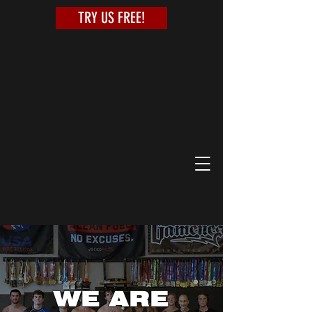
TRY US FREE!
WE ARE